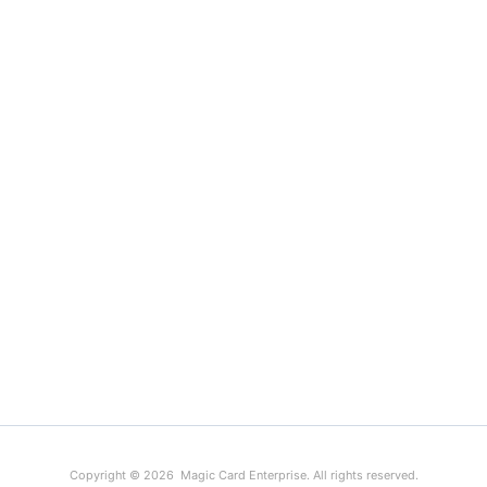
Copyright © 2026 Magic Card Enterprise. All rights reserved.